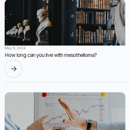
May 6, 2024
How long can you live with mesothelioma?