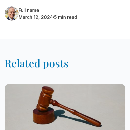
Full name
March 12, 2024
5 min read
Related posts