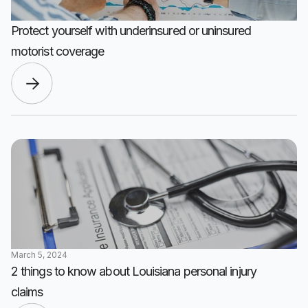
Protect yourself with underinsured or uninsured
motorist coverage
March 5, 2024
2 things to know about Louisiana personal injury
claims