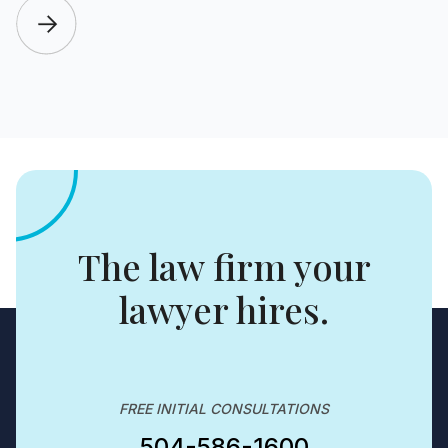
The law firm your
lawyer hires.
FREE INITIAL CONSULTATIONS
504-586-1600