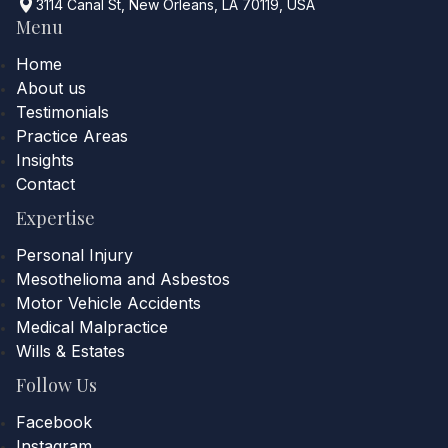
3114 Canal St, New Orleans, LA 70119, USA
Menu
Home
About us
Testimonials
Practice Areas
Insights
Contact
Expertise
Personal Injury
Mesothelioma and Asbestos
Motor Vehicle Accidents
Medical Malpractice
Wills & Estates
Follow Us
Facebook
Instagram