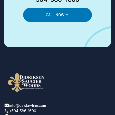
CALL NOW
info@dswlawfirm.com
+504-586-1600