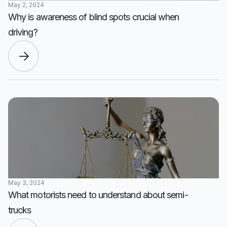
May 2, 2024
Why is awareness of blind spots crucial when
driving?
May 3, 2024
What motorists need to understand about semi-
trucks