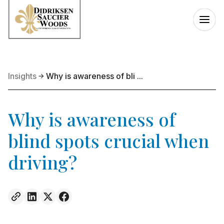
Insights
Why is awareness of bli ...
Why is awareness of
blind spots crucial when
driving?