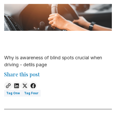
Why is awareness of blind spots crucial when
driving - detils page
Share this post
Tag One
Tag Four