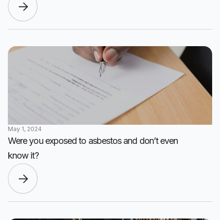
May 1, 2024
Were you exposed to asbestos and don’t even
know it?